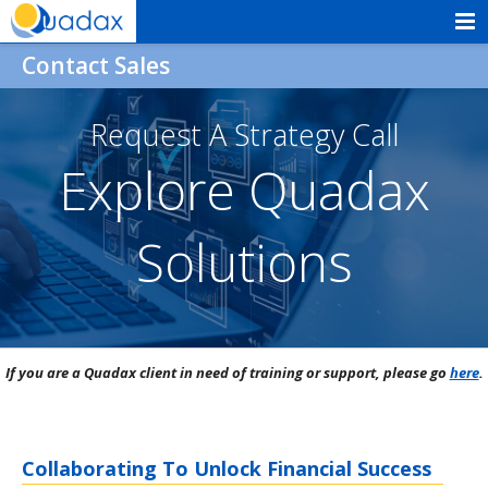
Skip
to
Quadax
Contact Sales
content
Request A Strategy Call
Explore Quadax
Solutions
If you are a Quadax client in need of training or support, please go
here
.
Collaborating To Unlock Financial Success