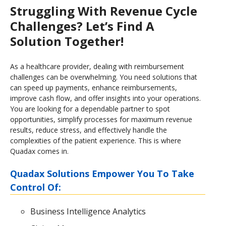
Struggling With Revenue Cycle
Challenges? Let’s Find A
Solution Together!
As a healthcare provider, dealing with reimbursement
challenges can be overwhelming. You need solutions that
can speed up payments, enhance reimbursements,
improve cash flow, and offer insights into your operations.
You are looking for a dependable partner to spot
opportunities, simplify processes for maximum revenue
results, reduce stress, and effectively handle the
complexities of the patient experience. This is where
Quadax comes in.
Quadax Solutions Empower You To Take
Control Of:
Business Intelligence Analytics