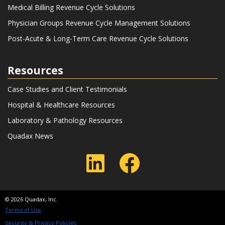
Medical Billing Revenue Cycle Solutions
Physician Groups Revenue Cycle Management Solutions
Post-Acute & Long-Term Care Revenue Cycle Solutions
Resources
Case Studies and Client Testimonials
Hospital & Healthcare Resources
Laboratory & Pathology Resources
Quadax News
LinkedIn
Faceboo
© 2026 Quadax, Inc.
Terms of Use
Security & Privacy Policies