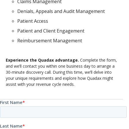
Claims Management
Denials, Appeals and Audit Management
Patient Access
Patient and Client Engagement
Reimbursement Management
Experience the Quadax advantage.
Complete the form,
and we’ll contact you within one business day to arrange a
30-minute discovery call. During this time, we’ll delve into
your unique requirements and explore how Quadax might
assist with your revenue cycle needs.