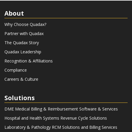
About
Why Choose Quadax?
Partner with Quadax
The Quadax Story
Quadax Leadership
Recognition & Affiliations
Compliance
Careers & Culture
Solutions
DME Medical Billing & Reimbursement Software & Services
Hospital and Health Systems Revenue Cycle Solutions
Laboratory & Pathology RCM Solutions and Billing Services