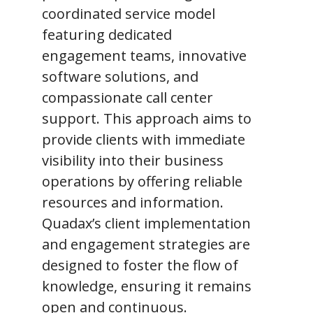
coordinated service model
featuring dedicated
engagement teams, innovative
software solutions, and
compassionate call center
support. This approach aims to
provide clients with immediate
visibility into their business
operations by offering reliable
resources and information.
Quadax’s client implementation
and engagement strategies are
designed to foster the flow of
knowledge, ensuring it remains
open and continuous.