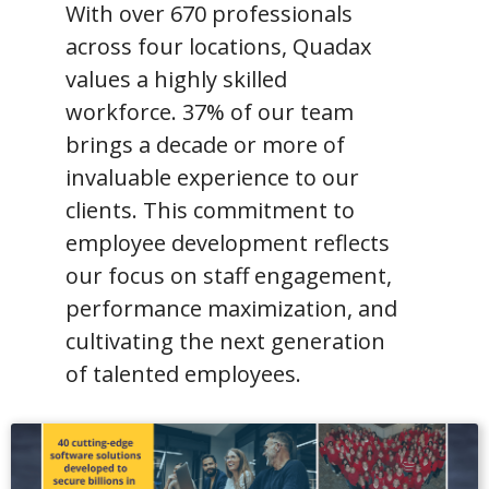
With over 670 professionals
across four locations, Quadax
values a highly skilled
workforce. 37% of our team
brings a decade or more of
invaluable experience to our
clients. This commitment to
employee development reflects
our focus on staff engagement,
performance maximization, and
cultivating the next generation
of talented employees.