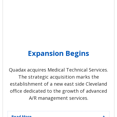
Expansion Begins
Quadax acquires Medical Technical Services.
The strategic acquisition marks the
establishment of a new east side Cleveland
office dedicated to the growth of advanced
A/R management services.
Read More