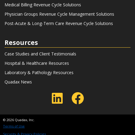
Medical Billing Revenue Cycle Solutions
Physician Groups Revenue Cycle Management Solutions
Post-Acute & Long-Term Care Revenue Cycle Solutions
Resources
Case Studies and Client Testimonials
Hospital & Healthcare Resources
Laboratory & Pathology Resources
Quadax News
LinkedIn
Faceboo
© 2026 Quadax, Inc.
Terms of Use
Security & Privacy Policies