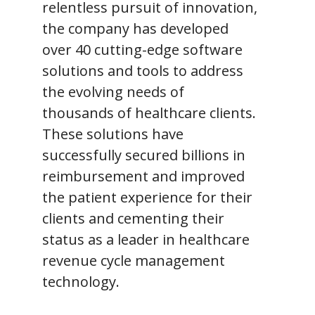
relentless pursuit of innovation,
the company has developed
over 40 cutting-edge software
solutions and tools to address
the evolving needs of
thousands of healthcare clients.
These solutions have
successfully secured billions in
reimbursement and improved
the patient experience for their
clients and cementing their
status as a leader in healthcare
revenue cycle management
technology.