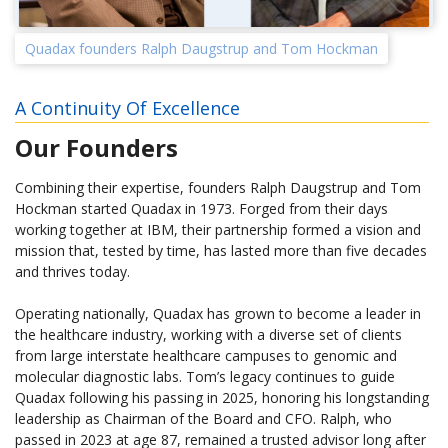
Quadax founders Ralph Daugstrup and Tom Hockman
A Continuity Of Excellence
Our Founders
Combining their expertise, founders Ralph Daugstrup and Tom
Hockman started Quadax in 1973. Forged from their days
working together at IBM, their partnership formed a vision and
mission that, tested by time, has lasted more than five decades
and thrives today.
Operating nationally, Quadax has grown to become a leader in
the healthcare industry, working with a diverse set of clients
from large interstate healthcare campuses to genomic and
molecular diagnostic labs. Tom’s legacy continues to guide
Quadax following his passing in 2025, honoring his longstanding
leadership as Chairman of the Board and CFO. Ralph, who
passed in 2023 at age 87, remained a trusted advisor long after