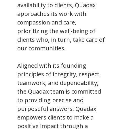
availability to clients, Quadax
approaches its work with
compassion and care,
prioritizing the well-being of
clients who, in turn, take care of
our communities.
Aligned with its founding
principles of integrity, respect,
teamwork, and dependability,
the Quadax team is committed
to providing precise and
purposeful answers. Quadax
empowers clients to make a
positive impact through a