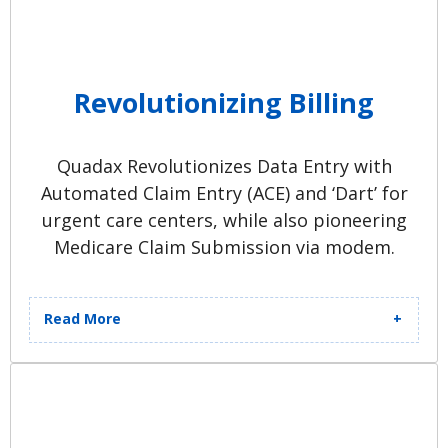
Revolutionizing Billing
Quadax Revolutionizes Data Entry with
Automated Claim Entry (ACE) and ‘Dart’ for
urgent care centers, while also pioneering
Medicare Claim Submission via modem.
Read More
Standalone ‘Healthcare Accounts
Receivable Processor (HARP)’ Billing
Tool software is introduced to
clients. ‘SuperQuick’ for Hospital