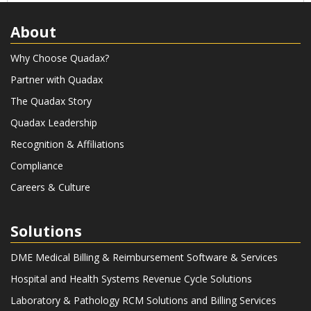
Quadax releases Decision
About
Intelligence to give clients real-time
insights into revenue cycle data.
Why Choose Quadax?
Quadax progressive revenue
Partner with Quadax
capture is formed to achieve
mission critical support and rapid
The Quadax Story
expansion for labs during COVID-19
Quadax Leadership
public health emergency. Software
Recognition & Affiliations
Development Campus is purchased
and opens in Cleveland, OH. Quadax
Compliance
turns 50 June 1, 2023.
Careers & Culture
Solutions
DME Medical Billing & Reimbursement Software & Services
Hospital and Health Systems Revenue Cycle Solutions
Laboratory & Pathology RCM Solutions and Billing Services