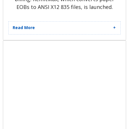
EOBs to ANSI X12 835 files, is launched.
Read More
Patient Advocacy System (PAS)
launches, enabling pre-billing,
appeals, and workflow
management for clients. New
“starship looking enterprise”
headquartered in Middleburg
Heights is purchased, renovated,
and opens for employees. Quadax
boasts 600 employees.