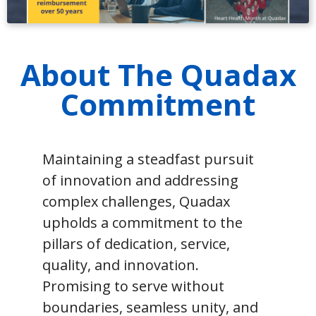
About The Quadax
Commitment
Maintaining a steadfast pursuit
of innovation and addressing
complex challenges, Quadax
upholds a commitment to the
pillars of dedication, service,
quality, and innovation.
Promising to serve without
boundaries, seamless unity, and