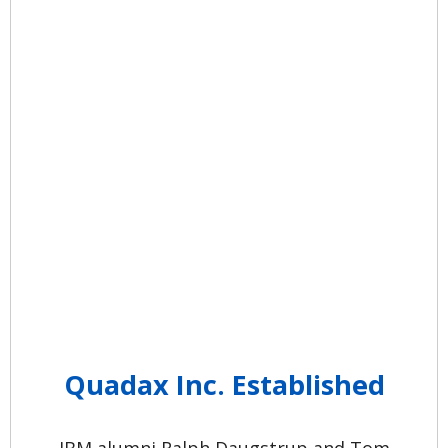
Quadax Inc. Established