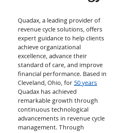
Quadax, a leading provider of
revenue cycle solutions, offers
expert guidance to help clients
achieve organizational
excellence, advance their
standard of care, and improve
financial performance. Based in
Cleveland, Ohio, for
50 years
Quadax has achieved
remarkable growth through
continuous technological
advancements in revenue cycle
management. Through