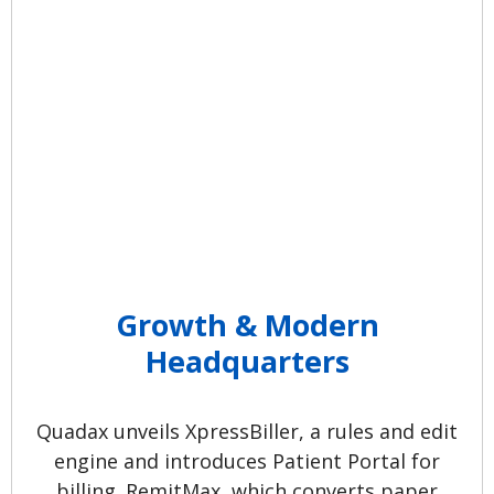
Compliant Claims. The scope of
electronic claim submission is
increased. Buffalo, NY, and
Columbus, OH offices open.
Growth & Modern
Headquarters
Quadax unveils XpressBiller, a rules and edit
engine and introduces Patient Portal for
billing. RemitMax, which converts paper