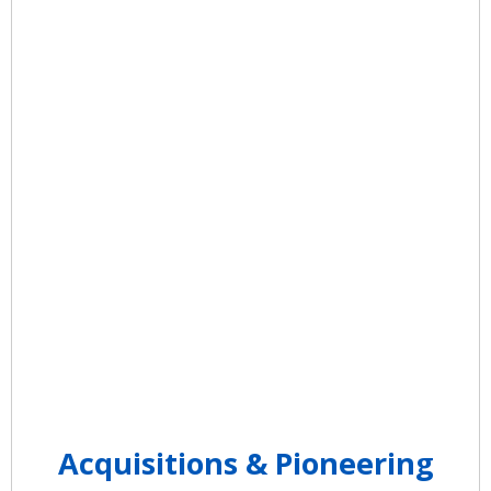
Claims is launched and Quadax
submits the first ever Electronic
Claim Submission to the Ohio
Bureau of Workers’ Compensation.
Quadax expands with offices in
Dayton, OH and Youngstown, OH.
Acquisitions & Pioneering