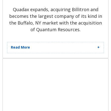
Quadax expands, acquiring Billitron and
becomes the largest company of its kind in
the Buffalo, NY market with the acquisition
of Quantum Resources.
Read More
Quadax.com is launched and
Quadax Xpeditor™ software is
released to provide clients with a
99.6% first-pass clean-claim rate.
Establishment of the proprietary
Help Desk application, Print and
Mail Solutions, and First User
Conference follow. Quadax is the
first in its space to send HIPAA-