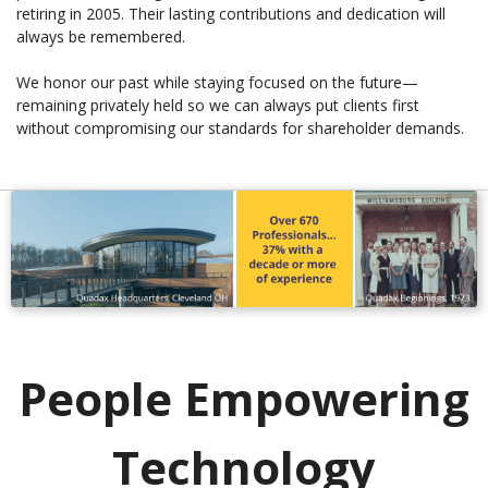
retiring in 2005. Their lasting contributions and dedication will
always be remembered.
We honor our past while staying focused on the future—
remaining privately held so we can always put clients first
without compromising our standards for shareholder demands.
People Empowering
Technology