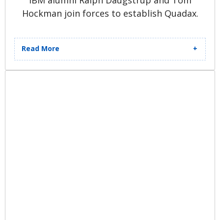
IBM alumni Ralph Daugstrup and Tom
Hockman join forces to establish Quadax.
Read More
With a shared vision and mission,
they open an office on the west side
of Cleveland, OH, starting with a
team of three employees. Ohio
Medicaid becomes their first client,
and Quadax develops their
inaugural software program,
Medical Billing Edits.