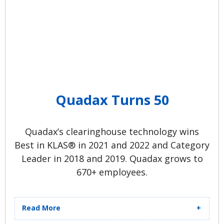
Quadax Turns 50
Quadax’s clearinghouse technology wins
Best in KLAS® in 2021 and 2022 and Category
Leader in 2018 and 2019. Quadax grows to
670+ employees.
Read More