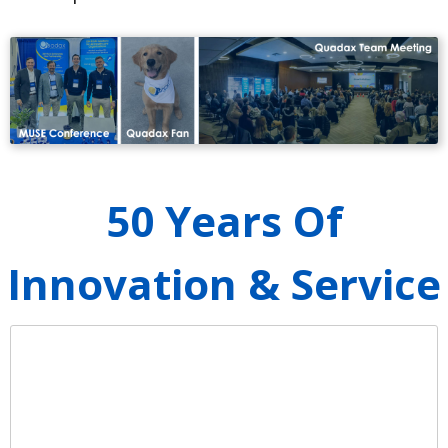
50 Years Of
Innovation & Service