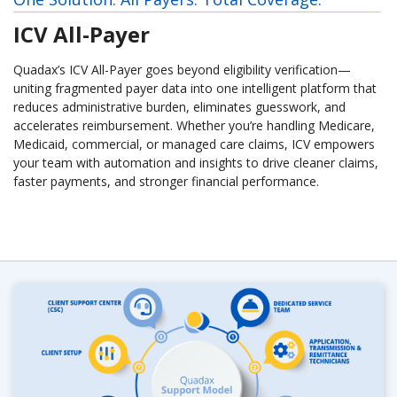
ICV All-Payer
Quadax’s ICV All-Payer goes beyond eligibility verification—
uniting fragmented payer data into one intelligent platform that
reduces administrative burden, eliminates guesswork, and
accelerates reimbursement. Whether you’re handling Medicare,
Medicaid, commercial, or managed care claims, ICV empowers
your team with automation and insights to drive cleaner claims,
faster payments, and stronger financial performance.