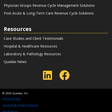
Physician Groups Revenue Cycle Management Solutions
Post-Acute & Long-Term Care Revenue Cycle Solutions
Resources
Case Studies and Client Testimonials
Hospital & Healthcare Resources
Laboratory & Pathology Resources
Quadax News
LinkedIn
Faceboo
© 2026 Quadax, Inc.
Terms of Use
Security & Privacy Policies
Attributions