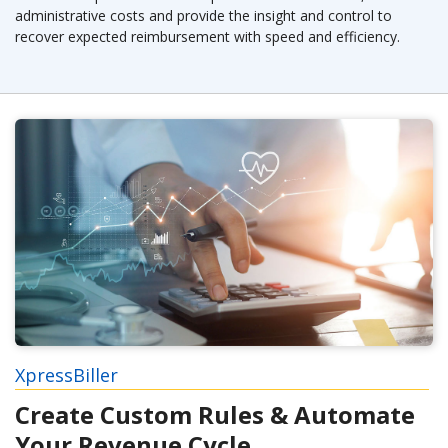
administrative costs and provide the insight and control to
recover expected reimbursement with speed and efficiency.
XpressBiller
Create Custom Rules & Automate
Your Revenue Cycle