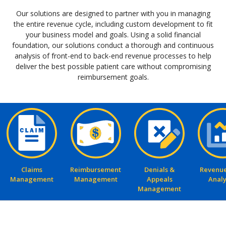
Our solutions are designed to partner with you in managing
the entire revenue cycle, including custom development to fit
your business model and goals. Using a solid financial
foundation, our solutions conduct a thorough and continuous
analysis of front-end to back-end revenue processes to help
deliver the best possible patient care without compromising
reimbursement goals.
Claims
Reimbursement
Denials &
Revenue
Management
Management
Appeals
Analy
Management