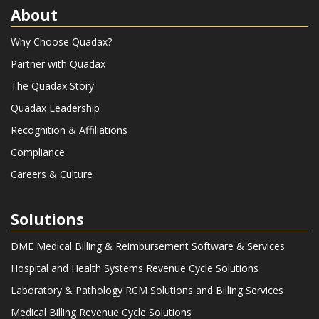
About
Why Choose Quadax?
Partner with Quadax
The Quadax Story
Quadax Leadership
Recognition & Affiliations
Compliance
Careers & Culture
Solutions
DME Medical Billing & Reimbursement Software & Services
Hospital and Health Systems Revenue Cycle Solutions
Laboratory & Pathology RCM Solutions and Billing Services
Medical Billing Revenue Cycle Solutions