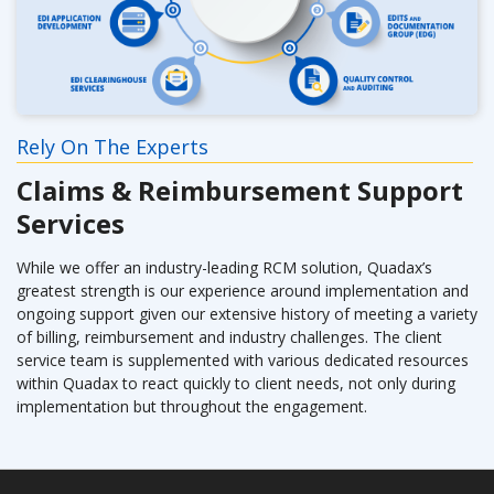
Rely On The Experts
Claims & Reimbursement Support
Services
While we offer an industry-leading RCM solution, Quadax’s
greatest strength is our experience around implementation and
ongoing support given our extensive history of meeting a variety
of billing, reimbursement and industry challenges. The client
service team is supplemented with various dedicated resources
within Quadax to react quickly to client needs, not only during
implementation but throughout the engagement.