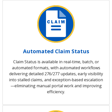
Automated Claim Status
Claim Status is available in real‑time, batch, or
automated formats, with automated workflows
delivering detailed 276/277 updates, early visibility
into stalled claims, and exception‑based escalation
—eliminating manual portal work and improving
efficiency.