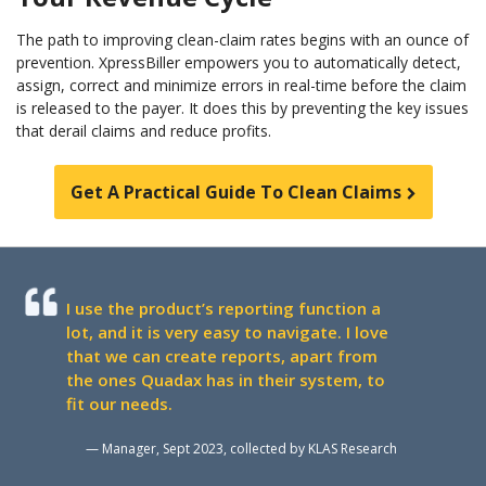
The path to improving clean-claim rates begins with an ounce of
prevention. XpressBiller empowers you to automatically detect,
assign, correct and minimize errors in real-time before the claim
is released to the payer. It does this by preventing the key issues
that derail claims and reduce profits.
Get A Practical Guide To Clean Claims
I use the product’s reporting function a
lot, and it is very easy to navigate. I love
that we can create reports, apart from
the ones Quadax has in their system, to
fit our needs.
— Manager, Sept 2023, collected by KLAS Research