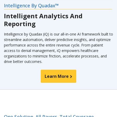
Intelligence By Quadax™
Intelligent Analytics And
Reporting
Intelligence by Quadax (iQ) is our all-in-one AI framework built to
streamline automation, deliver predictive insights, and optimize
performance across the entire revenue cycle. From patient
access to denial management, iQ empowers healthcare
organizations to minimize friction, accelerate processes, and
drive better outcomes.
Learn More
One Solution. All Payers. Total Coverage.