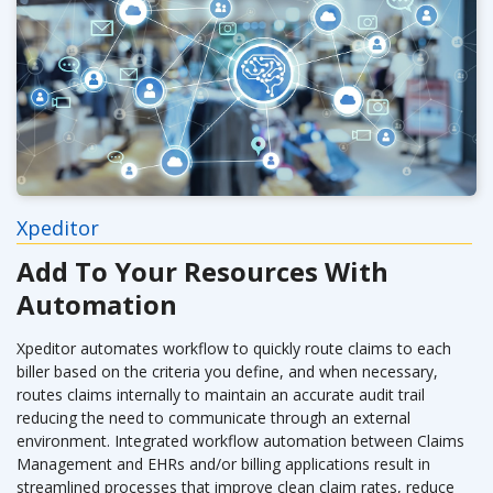
Xpeditor
Add To Your Resources With
Automation
Xpeditor automates workflow to quickly route claims to each
biller based on the criteria you define, and when necessary,
routes claims internally to maintain an accurate audit trail
reducing the need to communicate through an external
environment. Integrated workflow automation between Claims
Management and EHRs and/or billing applications result in
streamlined processes that improve clean claim rates, reduce