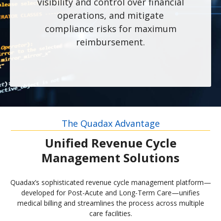
visibility and control over financial
operations, and mitigate
compliance risks for maximum
reimbursement.
The Quadax Advantage
Unified Revenue Cycle
Management Solutions
Quadax’s sophisticated revenue cycle management platform—
developed for Post-Acute and Long-Term Care—unifies
medical billing and streamlines the process across multiple
care facilities.