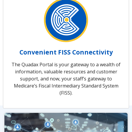
Convenient FISS Connectivity
The Quadax Portal is your gateway to a wealth of
information, valuable resources and customer
support, and now, your staff’s gateway to
Medicare’s Fiscal Intermediary Standard System
(FISS).