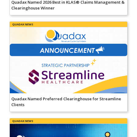
Quadax Named 2026 Best in KLAS® Claims Management &
Clearinghouse Winner
QUADAX NEWS
Quadax Named Preferred Clearinghouse for Streamline
Clients
QUADAX NEWS