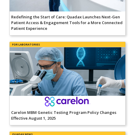
Redefining the Start of Care: Quadax Launches Next-Gen
Patient Access & Engagement Tools for a More Connected
Patient Experience
FOR LABORATORIES
Carelon MBM Genetic Testing Program Policy Changes
Effective August 1, 2025
QUADAX NEWS