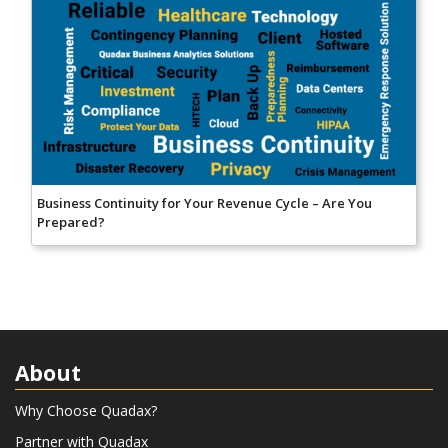
Business Continuity for Your Revenue Cycle – Are You
Prepared?
About
Why Choose Quadax?
Partner with Quadax