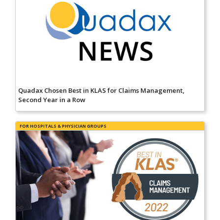
Quadax Chosen Best in KLAS for Claims Management,
Second Year in a Row
FOR HOSPITALS & PHYSICIAN GROUPS