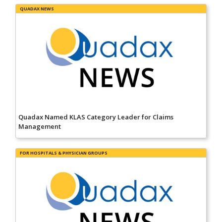
QUADAX NEWS
Quadax Named KLAS Category Leader for Claims
Management
FOR HOSPITALS & PHYSICIAN GROUPS