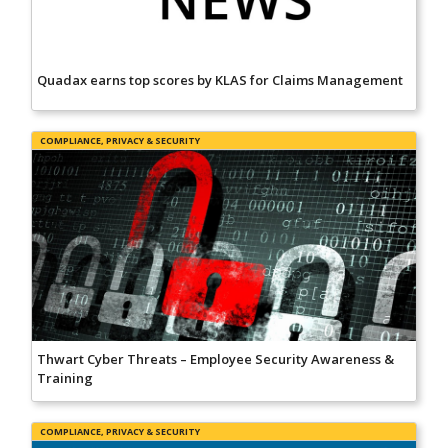
Quadax earns top scores by KLAS for Claims Management
COMPLIANCE, PRIVACY & SECURITY
Thwart Cyber Threats – Employee Security Awareness &
Training
COMPLIANCE, PRIVACY & SECURITY