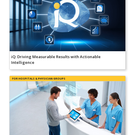
iQ: Driving Measurable Results with Actionable
Intelligence
FOR HOSPITALS & PHYSICIAN GROUPS