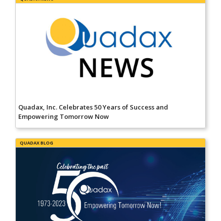
Quadax, Inc. Celebrates 50 Years of Success and
Empowering Tomorrow Now
QUADAX BLOG