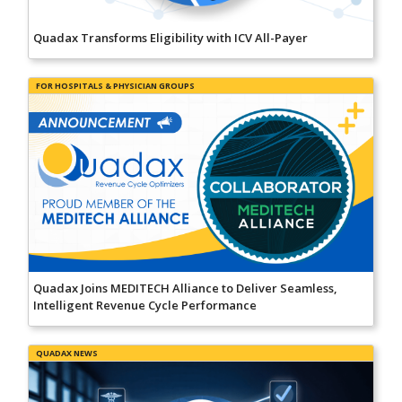
Quadax Transforms Eligibility with ICV All-Payer
FOR HOSPITALS & PHYSICIAN GROUPS
Quadax Joins MEDITECH Alliance to Deliver Seamless,
Intelligent Revenue Cycle Performance
QUADAX NEWS