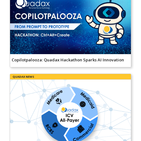
Copilotpalooza: Quadax Hackathon Sparks AI Innovation
QUADAX NEWS