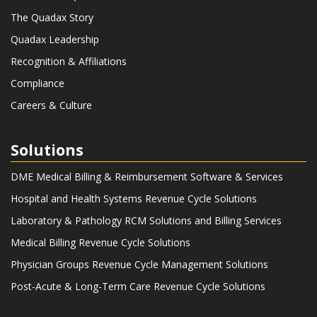
The Quadax Story
Quadax Leadership
Recognition & Affiliations
Compliance
Careers & Culture
Solutions
DME Medical Billing & Reimbursement Software & Services
Hospital and Health Systems Revenue Cycle Solutions
Laboratory & Pathology RCM Solutions and Billing Services
Medical Billing Revenue Cycle Solutions
Physician Groups Revenue Cycle Management Solutions
Post-Acute & Long-Term Care Revenue Cycle Solutions