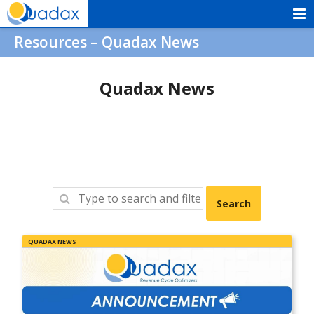
Skip
to
Quadax
Resources – Quadax News
content
Quadax News
QUADAX NEWS