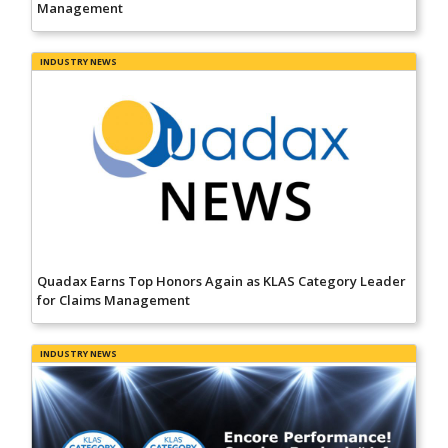
Management
INDUSTRY NEWS
Quadax Earns Top Honors Again as KLAS Category Leader
for Claims Management
INDUSTRY NEWS