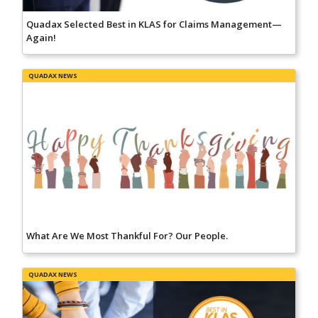
Quadax Selected Best in KLAS for Claims Management—
Again!
QUADAX NEWS
What Are We Most Thankful For? Our People.
QUADAX NEWS