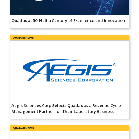
Quadax at 50: Half a Century of Excellence and Innovation
QUADAX NEWS
Aegis Sciences Corp Selects Quadax as a Revenue Cycle
Management Partner for Their Laboratory Business
QUADAX NEWS