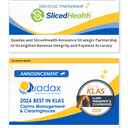
Quadax and SlicedHealth Announce Strategic Partnership
to Strengthen Revenue Integrity and Payment Accuracy
QUADAX NEWS