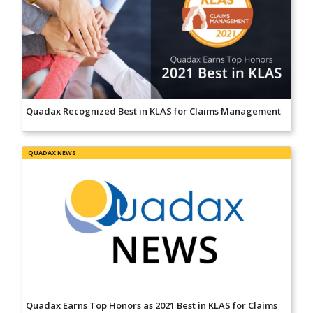
Quadax Recognized Best in KLAS for Claims Management
QUADAX NEWS
Quadax Earns Top Honors as 2021 Best in KLAS for Claims