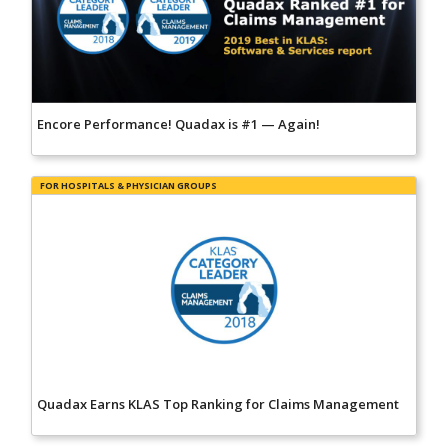
Encore Performance! Quadax is #1 — Again!
FOR HOSPITALS & PHYSICIAN GROUPS
Quadax Earns KLAS Top Ranking for Claims Management