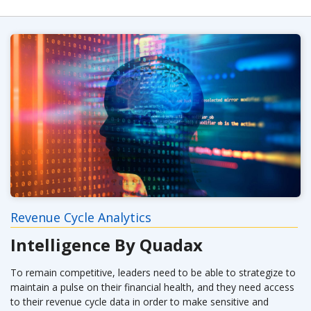
Revenue Cycle Analytics
Intelligence By Quadax
To remain competitive, leaders need to be able to strategize to
maintain a pulse on their financial health, and they need access
to their revenue cycle data in order to make sensitive and