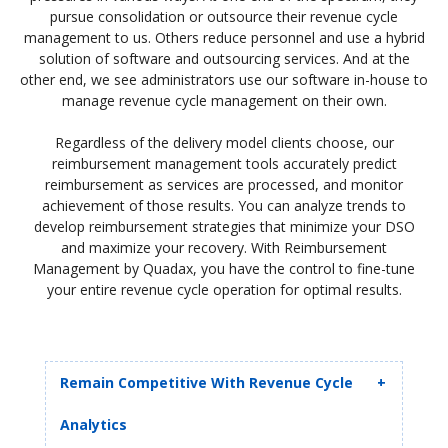
pursue consolidation or outsource their revenue cycle
management to us. Others reduce personnel and use a hybrid
solution of software and outsourcing services. And at the
other end, we see administrators use our software in-house to
manage revenue cycle management on their own.
Regardless of the delivery model clients choose, our
reimbursement management tools accurately predict
reimbursement as services are processed, and monitor
achievement of those results. You can analyze trends to
develop reimbursement strategies that minimize your DSO
and maximize your recovery. With Reimbursement
Management by Quadax, you have the control to fine-tune
your entire revenue cycle operation for optimal results.
Remain Competitive With Revenue Cycle
Analytics