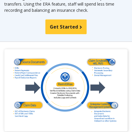
transfers. Using the ERA feature, staff will spend less time
recording and balancing an insurance check.
Get Started