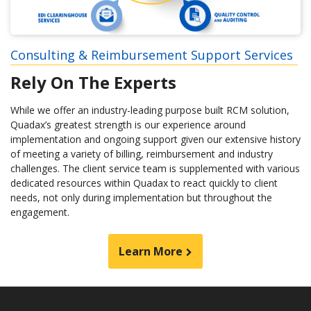
Consulting & Reimbursement Support Services
Rely On The Experts
While we offer an industry-leading purpose built RCM solution,
Quadax’s greatest strength is our experience around
implementation and ongoing support given our extensive history
of meeting a variety of billing, reimbursement and industry
challenges. The client service team is supplemented with various
dedicated resources within Quadax to react quickly to client
needs, not only during implementation but throughout the
engagement.
Learn More