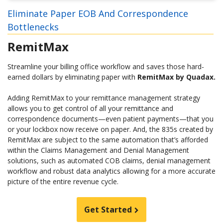
Eliminate Paper EOB And Correspondence
Bottlenecks
RemitMax
Streamline your billing office workflow and saves those hard-
earned dollars by eliminating paper with
RemitMax by Quadax.
Adding RemitMax to your remittance management strategy
allows you to get control of all your remittance and
correspondence documents—even patient payments—that you
or your lockbox now receive on paper. And, the 835s created by
RemitMax are subject to the same automation that’s afforded
within the Claims Management and Denial Management
solutions, such as automated COB claims, denial management
workflow and robust data analytics allowing for a more accurate
picture of the entire revenue cycle.
Get Started