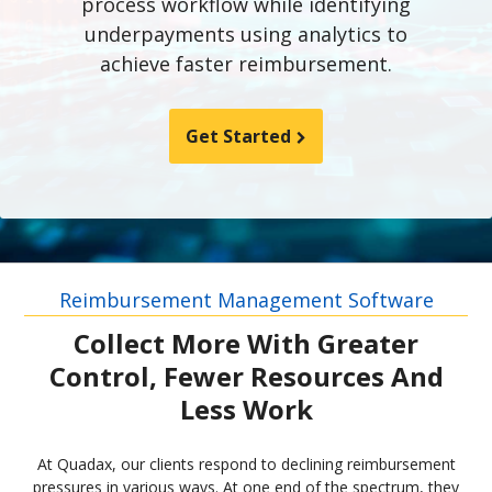
process workflow while identifying
underpayments using analytics to
achieve faster reimbursement.
Get Started
Reimbursement Management Software
Collect More With Greater
Control, Fewer Resources And
Less Work
At Quadax, our clients respond to declining reimbursement
pressures in various ways. At one end of the spectrum, they