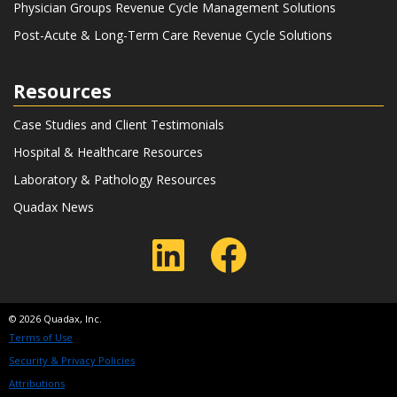
Physician Groups Revenue Cycle Management Solutions
Post-Acute & Long-Term Care Revenue Cycle Solutions
Resources
Case Studies and Client Testimonials
Hospital & Healthcare Resources
Laboratory & Pathology Resources
Quadax News
LinkedIn
Faceboo
© 2026 Quadax, Inc.
Terms of Use
Security & Privacy Policies
Attributions