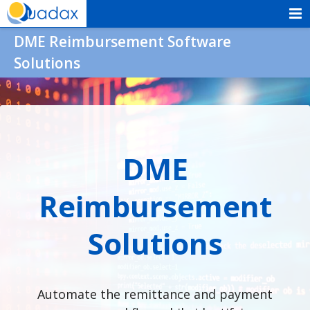
Skip
to
Quadax
DME Reimbursement Software
content
Solutions
DME
Reimbursement
Solutions
Automate the remittance and payment