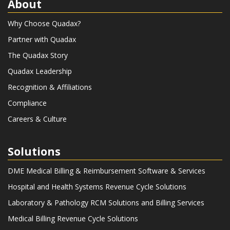
About
Why Choose Quadax?
Partner with Quadax
The Quadax Story
Quadax Leadership
Recognition & Affiliations
Compliance
Careers & Culture
Solutions
DME Medical Billing & Reimbursement Software & Services
Hospital and Health Systems Revenue Cycle Solutions
Laboratory & Pathology RCM Solutions and Billing Services
Medical Billing Revenue Cycle Solutions