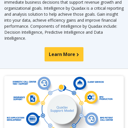
immediate business decisions that support revenue growth and
organizational goals. Intelligence by Quadax is a critical reporting
and analysis solution to help achieve those goals. Gain insight
into your data, achieve efficiency gains and improve financial
performance. Components of Intelligence by Quadax include:
Decision Intelligence, Predictive Intelligence and Data
Intelligence.
Learn More