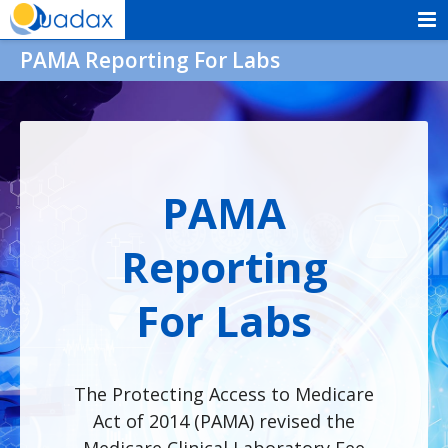
Skip
to
Quadax
PAMA Reporting For Labs
content
PAMA
Reporting
For Labs
The Protecting Access to Medicare
Act of 2014 (PAMA) revised the