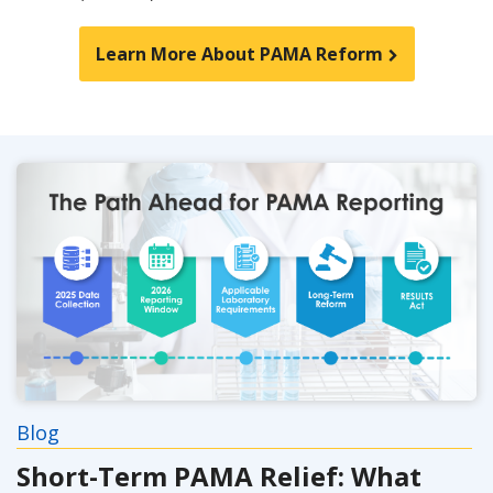
Learn More About PAMA Reform
Blog
Short-Term PAMA Relief: What