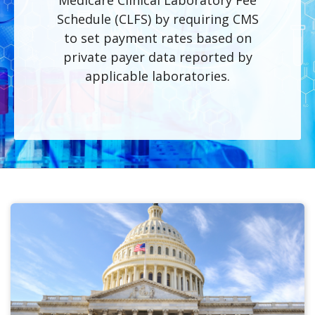
Medicare Clinical Laboratory Fee
Schedule (CLFS) by requiring CMS
to set payment rates based on
private payer data reported by
applicable laboratories.