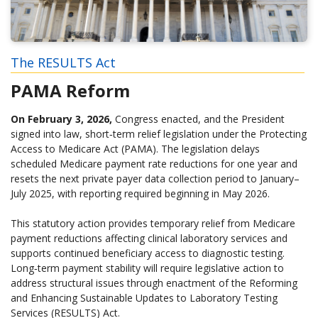
The RESULTS Act
PAMA Reform
On February 3, 2026,
Congress enacted, and the President
signed into law, short‑term relief legislation under the Protecting
Access to Medicare Act (PAMA). The legislation delays
scheduled Medicare payment rate reductions for one year and
resets the next private payer data collection period to January–
July 2025, with reporting required beginning in May 2026.
This statutory action provides temporary relief from Medicare
payment reductions affecting clinical laboratory services and
supports continued beneficiary access to diagnostic testing.
Long‑term payment stability will require legislative action to
address structural issues through enactment of the Reforming
and Enhancing Sustainable Updates to Laboratory Testing
Services (RESULTS) Act.