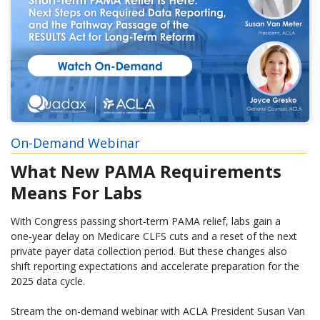
On-Demand Webinar
What New PAMA Requirements
Means For Labs
With Congress passing short‑term PAMA relief, labs gain a
one‑year delay on Medicare CLFS cuts and a reset of the next
private payer data collection period. But these changes also
shift reporting expectations and accelerate preparation for the
2025 data cycle.
Stream the on-demand webinar with ACLA President Susan Van