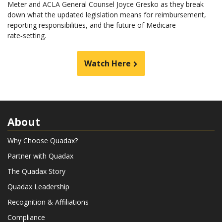
Meter and ACLA General Counsel Joyce Gresko as they break
down what the updated legislation means for reimbursement,
reporting responsibilities, and the future of Medicare
rate‑setting.
Watch Here
About
Why Choose Quadax?
Partner with Quadax
The Quadax Story
Quadax Leadership
Recognition & Affiliations
Compliance