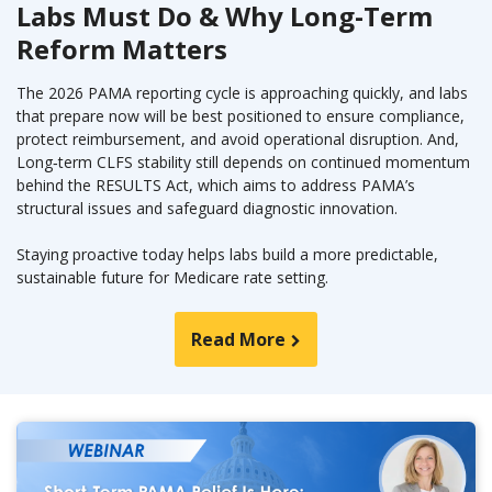
Labs Must Do & Why Long-Term
Reform Matters
The 2026 PAMA reporting cycle is approaching quickly, and labs
that prepare now will be best positioned to ensure compliance,
protect reimbursement, and avoid operational disruption. And,
Long‑term CLFS stability still depends on continued momentum
behind the RESULTS Act, which aims to address PAMA’s
structural issues and safeguard diagnostic innovation.
Staying proactive today helps labs build a more predictable,
sustainable future for Medicare rate setting.
Read More