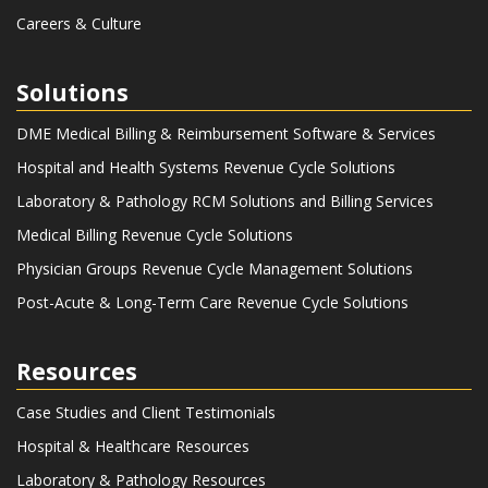
Careers & Culture
Solutions
DME Medical Billing & Reimbursement Software & Services
Hospital and Health Systems Revenue Cycle Solutions
Laboratory & Pathology RCM Solutions and Billing Services
Medical Billing Revenue Cycle Solutions
Physician Groups Revenue Cycle Management Solutions
Post-Acute & Long-Term Care Revenue Cycle Solutions
Resources
Case Studies and Client Testimonials
Hospital & Healthcare Resources
Laboratory & Pathology Resources